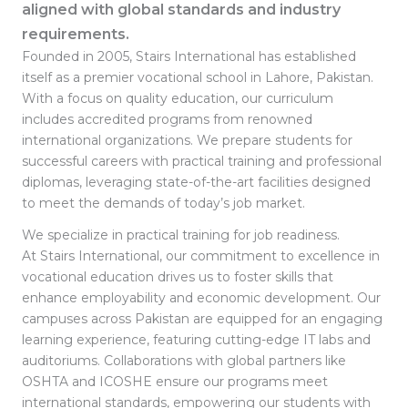
aligned with global standards and industry
requirements.
Founded in 2005, Stairs International has established
itself as a premier vocational school in Lahore, Pakistan.
With a focus on quality education, our curriculum
includes accredited programs from renowned
international organizations. We prepare students for
successful careers with practical training and professional
diplomas, leveraging state-of-the-art facilities designed
to meet the demands of today’s job market.
We specialize in practical training for job readiness.
At Stairs International, our commitment to excellence in
vocational education drives us to foster skills that
enhance employability and economic development. Our
campuses across Pakistan are equipped for an engaging
learning experience, featuring cutting-edge IT labs and
auditoriums. Collaborations with global partners like
OSHTA and ICOSHE ensure our programs meet
international standards, empowering our students with