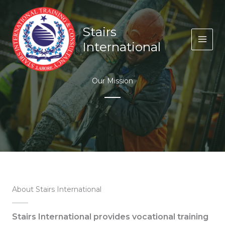
Skip
to
content
Stairs
International
Our Mission
About Stairs International
Stairs International provides vocational training