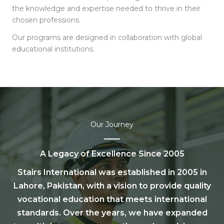
the knowledge and expertise needed to thrive in their
chosen professions.
Our programs are designed in collaboration with global
educational institutions.
Our Journey
A Legacy of Excellence Since 2005
Stairs International was established in 2005 in
Lahore, Pakistan, with a vision to provide quality
vocational education that meets international
standards. Over the years, we have expanded