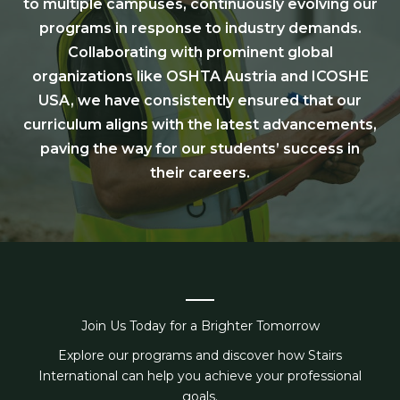
to multiple campuses, continuously evolving our
programs in response to industry demands.
Collaborating with prominent global
organizations like OSHTA Austria and ICOSHE
USA, we have consistently ensured that our
curriculum aligns with the latest advancements,
paving the way for our students’ success in
their careers.
Join Us Today for a Brighter Tomorrow
Explore our programs and discover how Stairs
International can help you achieve your professional
goals.