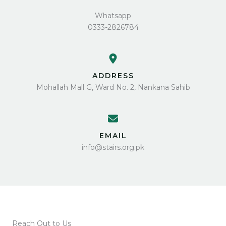
Whatsapp
0333-2826784
ADDRESS
Mohallah Mall G, Ward No. 2, Nankana Sahib
EMAIL
info@stairs.org.pk
Reach Out to Us