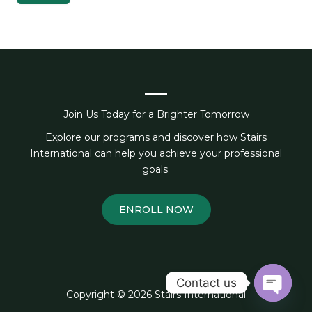
Join Us Today for a Brighter Tomorrow
Explore our programs and discover how Stairs
International can help you achieve your professional
goals.
ENROLL NOW
Contact us
Copyright © 2026 Stairs International
OPEN