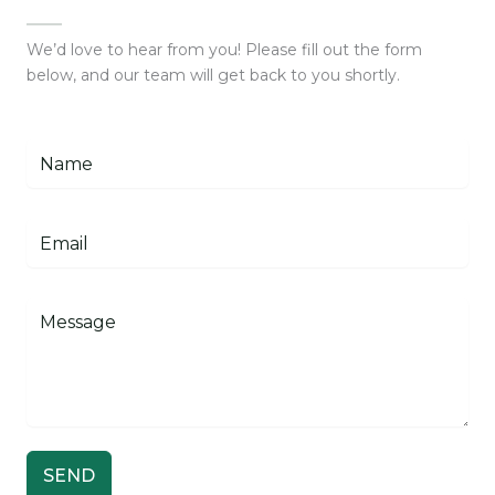
We’d love to hear from you! Please fill out the form
below, and our team will get back to you shortly.
SEND