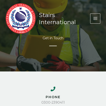
Skip
to
content
Stairs
International
Get in Touch
PHONE
0300-2390411