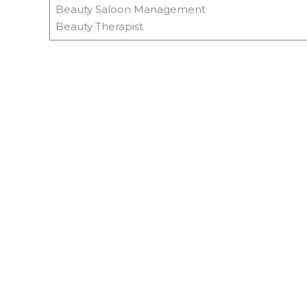
Beauty Saloon Management
Beauty Therapist