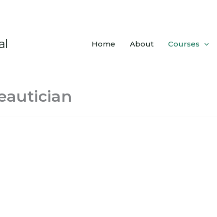
al
Home
About
Courses
eautician