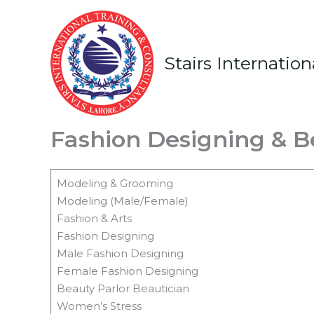
Skip
to
content
Stairs Internation
Fashion Designing & B
Modeling & Grooming
Modeling (Male/Female)
Fashion & Arts
Fashion Designing
Male Fashion Designing
Female Fashion Designing
Beauty Parlor Beautician
Women’s Stress