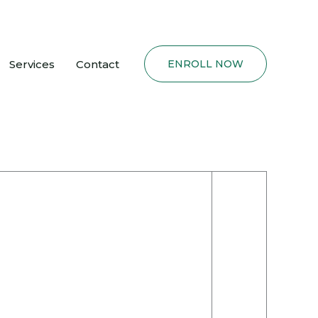
Services
Contact
ENROLL NOW